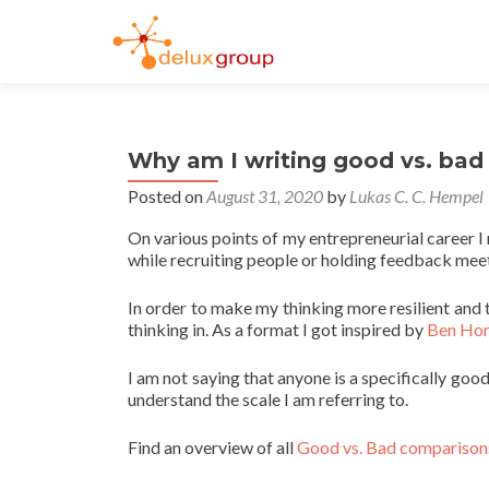
Why am I writing good vs. bad 
Posted on
August 31, 2020
by
Lukas C. C. Hempel
On various points of my entrepreneurial career I ne
while recruiting people or holding feedback mee
In order to make my thinking more resilient and 
thinking in. As a format I got inspired by
Ben Hor
I am not saying that anyone is a specifically goo
understand the scale I am referring to.
Find an overview of all
Good vs. Bad comparisons