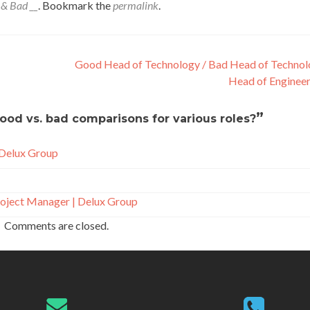
 & Bad __
. Bookmark the
permalink
.
Good Head of Technology / Bad Head of Technol
Head of Enginee
”
ood vs. bad comparisons for various roles?
 Delux Group
oject Manager | Delux Group
Comments are closed.