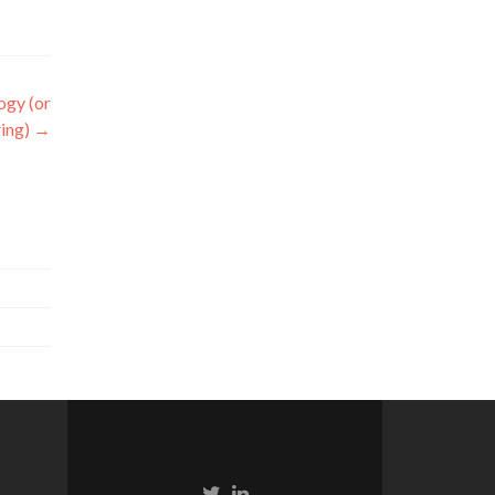
ogy (or
ring)
→