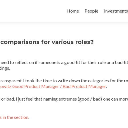
Skip
to
Home
People
Investments
content
comparisons for various roles?
ed to reflect on if someone is a good fit for their role or a bad fit
tings.
transparent I took the time to write down the categories for the ro
owitz Good Product Manager / Bad Product Manager
.
d or bad. I just feel that naming extremes (good / bad) one can more
 in the section
.