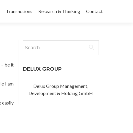
Transactions
Research & Thinking
Contact
Search
for:
 – be it
DELUX GROUP
le I am
Delux Group Management,
Development & Holding GmbH
 easily