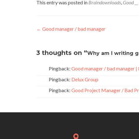
This entry was posted in
Braindownloads
,
Good __
Post
←
Good manager / bad manager
navigation
3 thoughts on “
Why am I writing g
Pingback:
Good manager / bad manager |
Pingback:
Delux Group
Pingback:
Good Project Manager / Bad Pr