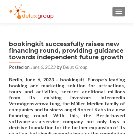
TOGGL
bookingkit successfully raises new
financing round, providing guidance
towards independent future growth
Posted on
June 6, 2023
by
Delux Group
Berlin, June 6, 2023 – bookingkit, Europe’s leading
booking and marketing solution for attractions,
tours and activities, secures additional millions
from its existing investors Intermedia
Vermögensverwaltung, the Müller Medien family of
companies and business angel Robert Kabs in a new
financing round. With this, the Berlin-based
software-as-a-service company not only lays a
decisive foundation for the further expansion of its
solution, but simultaneously heralds the completion