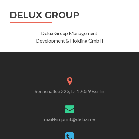
DELUX GROUP
Delux Group Management,
Development & Holding GmbH
Sonnenallee 223, D-12059 Berlin
mail+imprint@delux.me