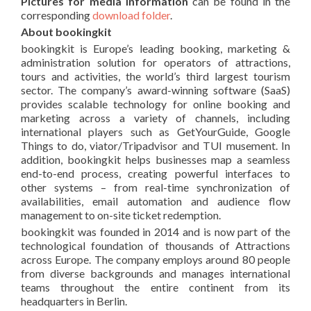
Pictures for media information
can be found in the
corresponding
download folder
.
About bookingkit
bookingkit is Europe’s leading booking, marketing &
administration solution for operators of attractions,
tours and activities, the world’s third largest tourism
sector. The company’s award-winning software (SaaS)
provides scalable technology for online booking and
marketing across a variety of channels, including
international players such as GetYourGuide, Google
Things to do, viator/Tripadvisor and TUI musement. In
addition, bookingkit helps businesses map a seamless
end-to-end process, creating powerful interfaces to
other systems – from real-time synchronization of
availabilities, email automation and audience flow
management to on-site ticket redemption.
bookingkit was founded in 2014 and is now part of the
technological foundation of thousands of Attractions
across Europe. The company employs around 80 people
from diverse backgrounds and manages international
teams throughout the entire continent from its
headquarters in Berlin.