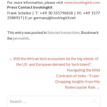
For more information, please visit
www.bookingkit.com
Press Contact bookingkit
Frank Scheibe | T: +49 30 555796818 | M: +49 1577
2588917 | E: pr-germany@bookingkit.net
This entry was posted in
Selected transactions
. Bookmark
the
permalink
.
Post
←
Will the African tech ecosystem be the big winner of
the US- and European demand for tech talent?
navigation
Navigating the Wild
Contrasts of India – 9 Jaw-
Dropping Insights from My
Rollercoaster Ride
→
Search
for: