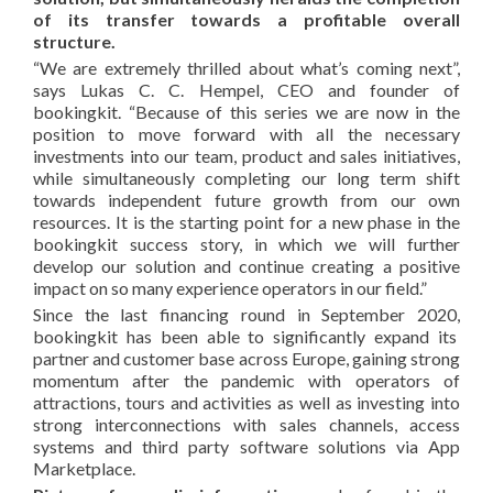
of its transfer towards a profitable overall
structure.
“We are extremely thrilled about what’s coming next”,
says Lukas C. C. Hempel, CEO and founder of
bookingkit. “Because of this series we are now in the
position to move forward with all the necessary
investments into our team, product and sales initiatives,
while simultaneously completing our long term shift
towards independent future growth from our own
resources. It is the starting point for a new phase in the
bookingkit success story, in which we will further
develop our solution and continue creating a positive
impact on so many experience operators in our field.”
Since the last financing round in September 2020,
bookingkit has been able to significantly expand its
partner and customer base across Europe, gaining strong
momentum after the pandemic with operators of
attractions, tours and activities as well as investing into
strong interconnections with sales channels, access
systems and third party software solutions via App
Marketplace.